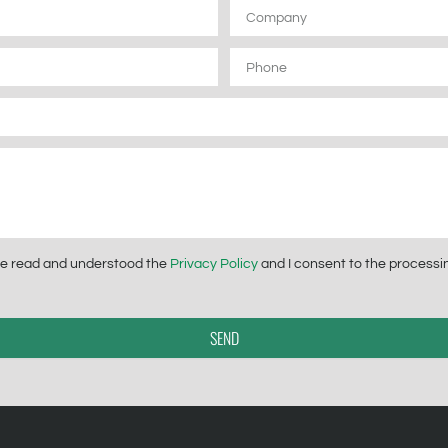
Company
Phone
have read and understood the
Privacy Policy
and I consent to the processin
SEND