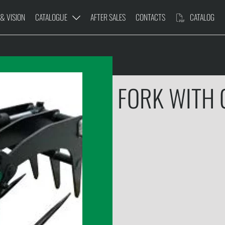
 & VISION
CATALOGUE
AFTER SALES
CONTACTS
CATALOG
FORK WITH
DER
PRUNING PLATFORM
TR