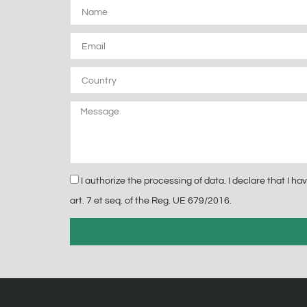
Name
Email
Country
Message
Privacy
I authorize the processing of data. I declare that I 
art. 7 et seq. of the Reg. UE 679/2016.