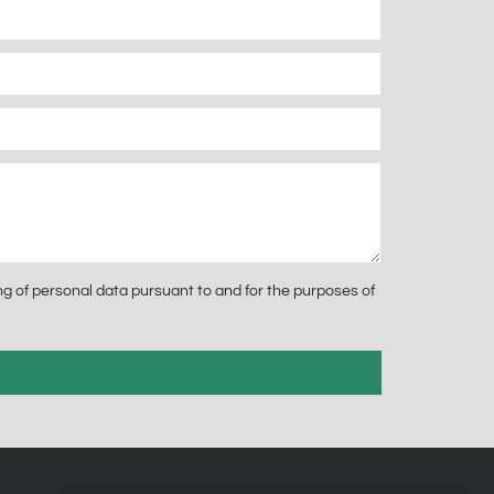
g of personal data pursuant to and for the purposes of