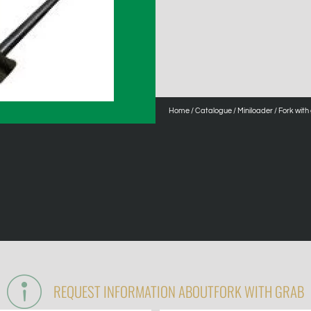
Home
/
Catalogue
/
Miniloader
/ Fork with
REQUEST INFORMATION ABOUT
FORK WITH GRAB