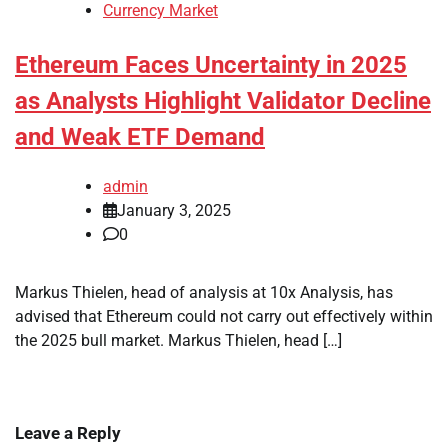
Currency Market
Ethereum Faces Uncertainty in 2025
as Analysts Highlight Validator Decline
and Weak ETF Demand
admin
January 3, 2025
0
Markus Thielen, head of analysis at 10x Analysis, has
advised that Ethereum could not carry out effectively within
the 2025 bull market. Markus Thielen, head […]
Leave a Reply