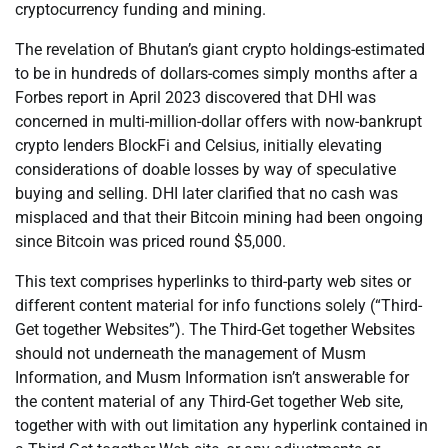
cryptocurrency funding and mining.
The revelation of Bhutan’s giant crypto holdings-estimated
to be in hundreds of dollars-comes simply months after a
Forbes report in April 2023 discovered that DHI was
concerned in multi-million-dollar offers with now-bankrupt
crypto lenders BlockFi and Celsius, initially elevating
considerations of doable losses by way of speculative
buying and selling. DHI later clarified that no cash was
misplaced and that their Bitcoin mining had been ongoing
since Bitcoin was priced round $5,000.
This text comprises hyperlinks to third-party web sites or
different content material for info functions solely (“Third-
Get together Websites”). The Third-Get together Websites
should not underneath the management of Musm
Information, and Musm Information isn’t answerable for
the content material of any Third-Get together Web site,
together with with out limitation any hyperlink contained in