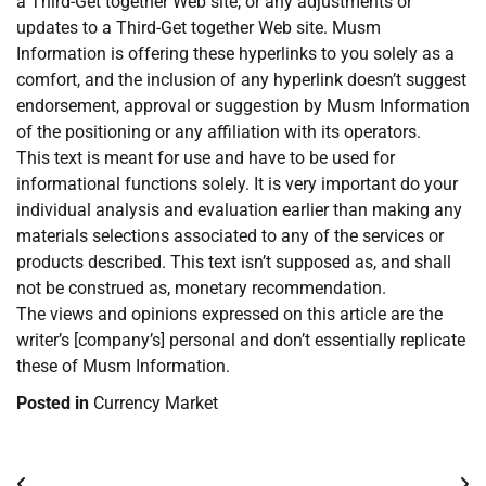
a Third-Get together Web site, or any adjustments or
updates to a Third-Get together Web site. Musm
Information is offering these hyperlinks to you solely as a
comfort, and the inclusion of any hyperlink doesn’t suggest
endorsement, approval or suggestion by Musm Information
of the positioning or any affiliation with its operators.
This text is meant for use and have to be used for
informational functions solely. It is very important do your
individual analysis and evaluation earlier than making any
materials selections associated to any of the services or
products described. This text isn’t supposed as, and shall
not be construed as, monetary recommendation.
The views and opinions expressed on this article are the
writer’s [company’s] personal and don’t essentially replicate
these of Musm Information.
Posted in
Currency Market