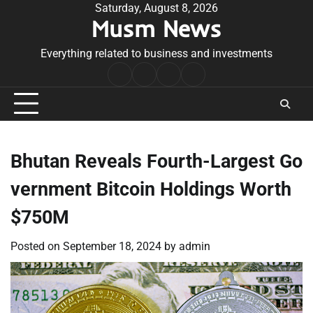
Skip
Saturday, August 8, 2026
Musm News
to
content
Everything related to business and investments
Home
Terms
Privacy
Contact
&
Policy
Us
Conditions
Bhutan Reveals Fourth-Largest Go
vernment Bitcoin Holdings Worth
$750M
Posted on
September 18, 2024
by
admin