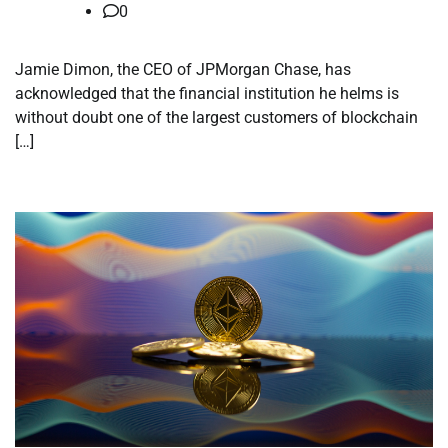
0
Jamie Dimon, the CEO of JPMorgan Chase, has
acknowledged that the financial institution he helms is
without doubt one of the largest customers of blockchain
[…]