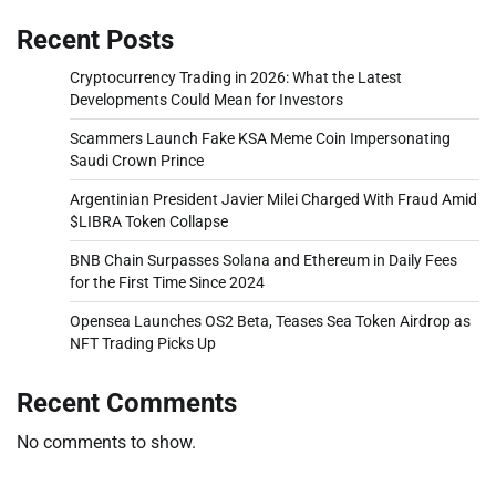
Recent Posts
Cryptocurrency Trading in 2026: What the Latest
Developments Could Mean for Investors
Scammers Launch Fake KSA Meme Coin Impersonating
Saudi Crown Prince
Argentinian President Javier Milei Charged With Fraud Amid
$LIBRA Token Collapse
BNB Chain Surpasses Solana and Ethereum in Daily Fees
for the First Time Since 2024
Opensea Launches OS2 Beta, Teases Sea Token Airdrop as
NFT Trading Picks Up
Recent Comments
No comments to show.