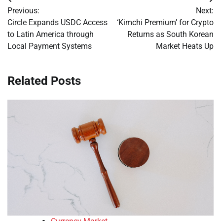
Post
Previous:
Next:
navigation
Circle Expands USDC Access
‘Kimchi Premium’ for Crypto
to Latin America through
Returns as South Korean
Local Payment Systems
Market Heats Up
Related Posts