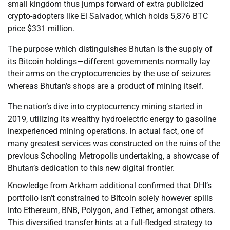
small kingdom thus jumps forward of extra publicized
crypto-adopters like El Salvador, which holds 5,876 BTC
price $331 million.
The purpose which distinguishes Bhutan is the supply of
its Bitcoin holdings—different governments normally lay
their arms on the cryptocurrencies by the use of seizures
whereas Bhutan’s shops are a product of mining itself.
The nation’s dive into cryptocurrency mining started in
2019, utilizing its wealthy hydroelectric energy to gasoline
inexperienced mining operations. In actual fact, one of
many greatest services was constructed on the ruins of the
previous Schooling Metropolis undertaking, a showcase of
Bhutan’s dedication to this new digital frontier.
Knowledge from Arkham additional confirmed that DHI’s
portfolio isn’t constrained to Bitcoin solely however spills
into Ethereum, BNB, Polygon, and Tether, amongst others.
This diversified transfer hints at a full-fledged strategy to