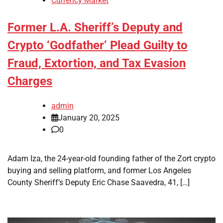
Currency Market
Former L.A. Sheriff’s Deputy and
Crypto ‘Godfather’ Plead Guilty to
Fraud, Extortion, and Tax Evasion
Charges
admin
January 20, 2025
0
Adam Iza, the 24-year-old founding father of the Zort crypto
buying and selling platform, and former Los Angeles
County Sheriff’s Deputy Eric Chase Saavedra, 41, […]