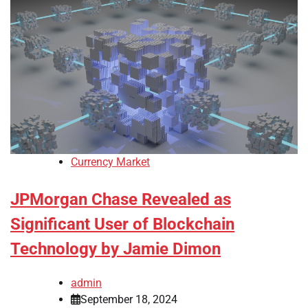
Currency Market
JPMorgan Chase Revealed as
Significant User of Blockchain
Technology by Jamie Dimon
admin
September 18, 2024