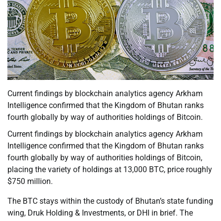
Current findings by blockchain analytics agency Arkham
Intelligence confirmed that the Kingdom of Bhutan ranks
fourth globally by way of authorities holdings of Bitcoin.
Current findings by blockchain analytics agency Arkham
Intelligence confirmed that the Kingdom of Bhutan ranks
fourth globally by way of authorities holdings of Bitcoin,
placing the variety of holdings at 13,000 BTC, price roughly
$750 million.
The BTC stays within the custody of Bhutan’s state funding
wing, Druk Holding & Investments, or DHI in brief. The