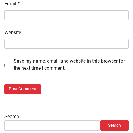
Email
*
Website
Save my name, email, and website in this browser for
the next time I comment.
Search
Search