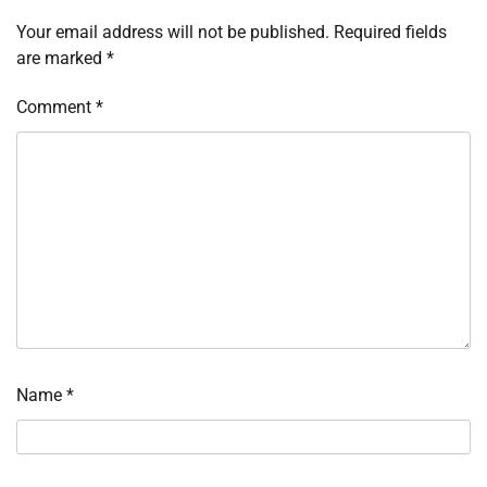
Your email address will not be published.
Required fields
are marked
*
Comment
*
Name
*