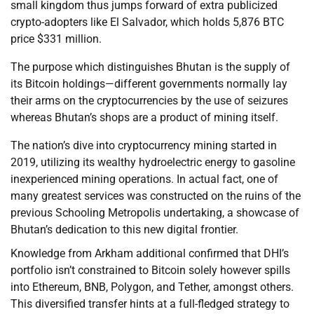
small kingdom thus jumps forward of extra publicized
crypto-adopters like El Salvador, which holds 5,876 BTC
price $331 million.
The purpose which distinguishes Bhutan is the supply of
its Bitcoin holdings—different governments normally lay
their arms on the cryptocurrencies by the use of seizures
whereas Bhutan’s shops are a product of mining itself.
The nation’s dive into cryptocurrency mining started in
2019, utilizing its wealthy hydroelectric energy to gasoline
inexperienced mining operations. In actual fact, one of
many greatest services was constructed on the ruins of the
previous Schooling Metropolis undertaking, a showcase of
Bhutan’s dedication to this new digital frontier.
Knowledge from Arkham additional confirmed that DHI’s
portfolio isn’t constrained to Bitcoin solely however spills
into Ethereum, BNB, Polygon, and Tether, amongst others.
This diversified transfer hints at a full-fledged strategy to