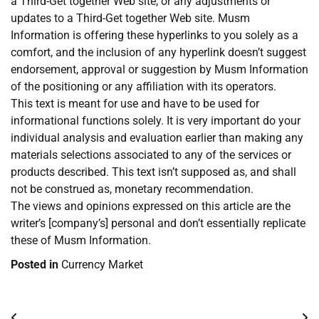
a Third-Get together Web site, or any adjustments or
updates to a Third-Get together Web site. Musm
Information is offering these hyperlinks to you solely as a
comfort, and the inclusion of any hyperlink doesn’t suggest
endorsement, approval or suggestion by Musm Information
of the positioning or any affiliation with its operators.
This text is meant for use and have to be used for
informational functions solely. It is very important do your
individual analysis and evaluation earlier than making any
materials selections associated to any of the services or
products described. This text isn’t supposed as, and shall
not be construed as, monetary recommendation.
The views and opinions expressed on this article are the
writer’s [company’s] personal and don’t essentially replicate
these of Musm Information.
Posted in
Currency Market