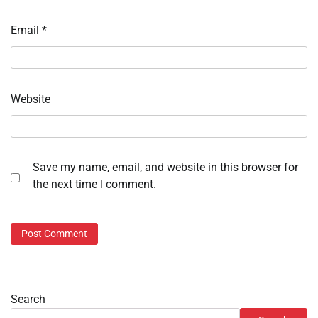
Email
*
Website
Save my name, email, and website in this browser for
the next time I comment.
Search