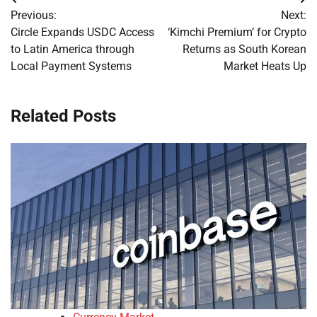
Post
Previous:
Next:
navigation
Circle Expands USDC Access
‘Kimchi Premium’ for Crypto
to Latin America through
Returns as South Korean
Local Payment Systems
Market Heats Up
Related Posts