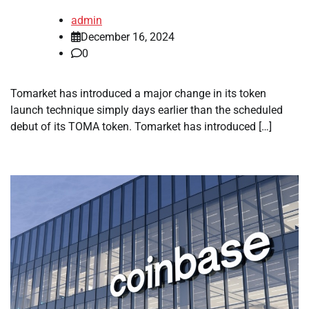
admin
December 16, 2024
0
Tomarket has introduced a major change in its token
launch technique simply days earlier than the scheduled
debut of its TOMA token. Tomarket has introduced […]