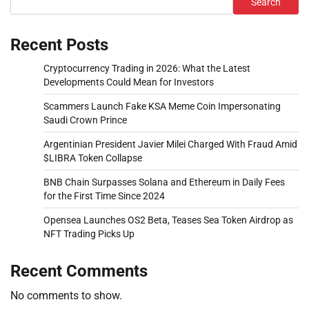
Search
Recent Posts
Cryptocurrency Trading in 2026: What the Latest
Developments Could Mean for Investors
Scammers Launch Fake KSA Meme Coin Impersonating
Saudi Crown Prince
Argentinian President Javier Milei Charged With Fraud Amid
$LIBRA Token Collapse
BNB Chain Surpasses Solana and Ethereum in Daily Fees
for the First Time Since 2024
Opensea Launches OS2 Beta, Teases Sea Token Airdrop as
NFT Trading Picks Up
Recent Comments
No comments to show.