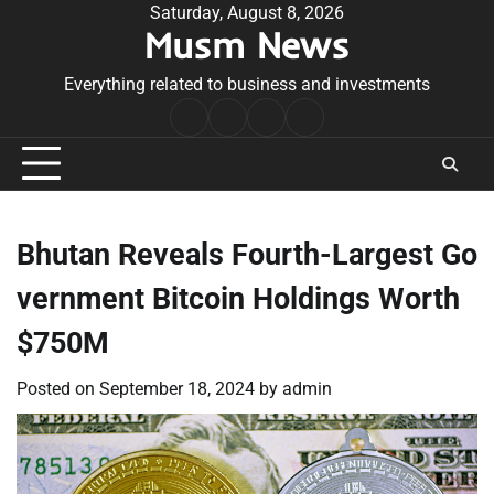
Skip
Saturday, August 8, 2026
Musm News
to
content
Everything related to business and investments
Home
Terms
Privacy
Contact
&
Policy
Us
Conditions
Bhutan Reveals Fourth-Largest Go
vernment Bitcoin Holdings Worth
$750M
Posted on
September 18, 2024
by
admin