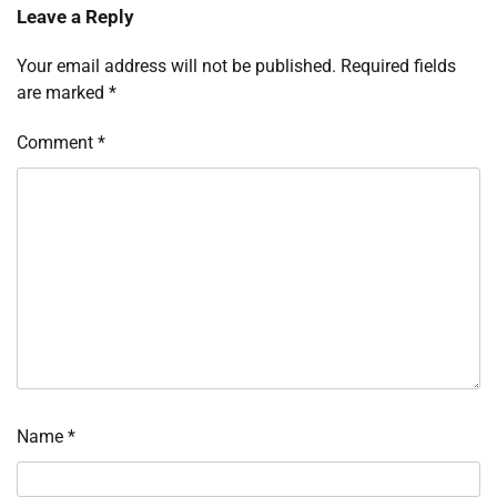
Leave a Reply
Your email address will not be published.
Required fields
are marked
*
Comment
*
Name
*