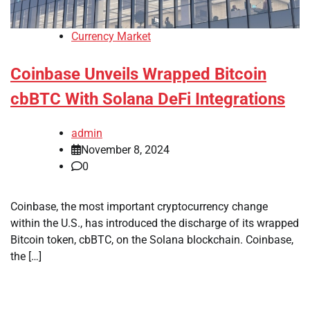
Currency Market
Coinbase Unveils Wrapped Bitcoin
cbBTC With Solana DeFi Integrations
admin
November 8, 2024
0
Coinbase, the most important cryptocurrency change
within the U.S., has introduced the discharge of its wrapped
Bitcoin token, cbBTC, on the Solana blockchain. Coinbase,
the […]