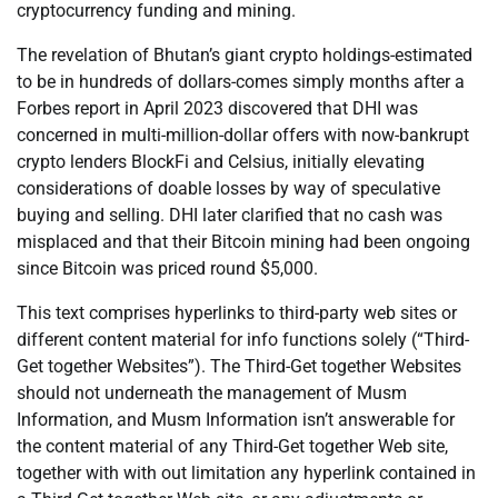
cryptocurrency funding and mining.
The revelation of Bhutan’s giant crypto holdings-estimated
to be in hundreds of dollars-comes simply months after a
Forbes report in April 2023 discovered that DHI was
concerned in multi-million-dollar offers with now-bankrupt
crypto lenders BlockFi and Celsius, initially elevating
considerations of doable losses by way of speculative
buying and selling. DHI later clarified that no cash was
misplaced and that their Bitcoin mining had been ongoing
since Bitcoin was priced round $5,000.
This text comprises hyperlinks to third-party web sites or
different content material for info functions solely (“Third-
Get together Websites”). The Third-Get together Websites
should not underneath the management of Musm
Information, and Musm Information isn’t answerable for
the content material of any Third-Get together Web site,
together with with out limitation any hyperlink contained in