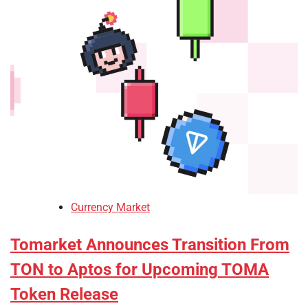
Currency Market
Tomarket Announces Transition From
TON to Aptos for Upcoming TOMA
Token Release