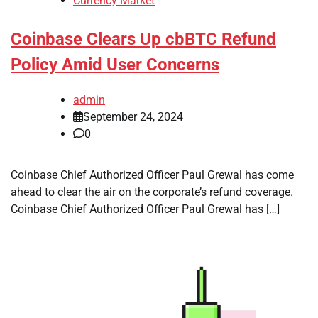
Currency Market
Coinbase Clears Up cbBTC Refund
Policy Amid User Concerns
admin
September 24, 2024
0
Coinbase Chief Authorized Officer Paul Grewal has come
ahead to clear the air on the corporate’s refund coverage.
Coinbase Chief Authorized Officer Paul Grewal has […]