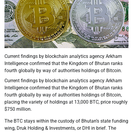
Current findings by blockchain analytics agency Arkham
Intelligence confirmed that the Kingdom of Bhutan ranks
fourth globally by way of authorities holdings of Bitcoin.
Current findings by blockchain analytics agency Arkham
Intelligence confirmed that the Kingdom of Bhutan ranks
fourth globally by way of authorities holdings of Bitcoin,
placing the variety of holdings at 13,000 BTC, price roughly
$750 million.
The BTC stays within the custody of Bhutan’s state funding
wing, Druk Holding & Investments, or DHI in brief. The