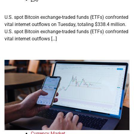
U.S. spot Bitcoin exchange-traded funds (ETFs) confronted
vital internet outflows on Tuesday, totaling $338.4 million.
U.S. spot Bitcoin exchange-traded funds (ETFs) confronted
vital internet outflows […]
Currency Market