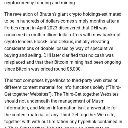
cryptocurrency funding and mining.
The revelation of Bhutan’s giant crypto holdings-estimated
to be in hundreds of dollars-comes simply months after a
Forbes report in April 2023 discovered that DHI was
concerned in multi-million-dollar offers with now-bankrupt
crypto lenders BlockFi and Celsius, initially elevating
considerations of doable losses by way of speculative
buying and selling. DHI later clarified that no cash was
misplaced and that their Bitcoin mining had been ongoing
since Bitcoin was priced round $5,000.
This text comprises hyperlinks to third-party web sites or
different content material for info functions solely (“Third-
Get together Websites”). The Third-Get together Websites
should not underneath the management of Musm
Information, and Musm Information isn’t answerable for
the content material of any Third-Get together Web site,
together with with out limitation any hyperlink contained in