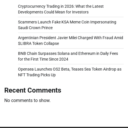
Cryptocurrency Trading in 2026: What the Latest
Developments Could Mean for Investors
Scammers Launch Fake KSA Meme Coin Impersonating
Saudi Crown Prince
Argentinian President Javier Milei Charged With Fraud Amid
$LIBRA Token Collapse
BNB Chain Surpasses Solana and Ethereum in Daily Fees
for the First Time Since 2024
Opensea Launches OS2 Beta, Teases Sea Token Airdrop as
NFT Trading Picks Up
Recent Comments
No comments to show.