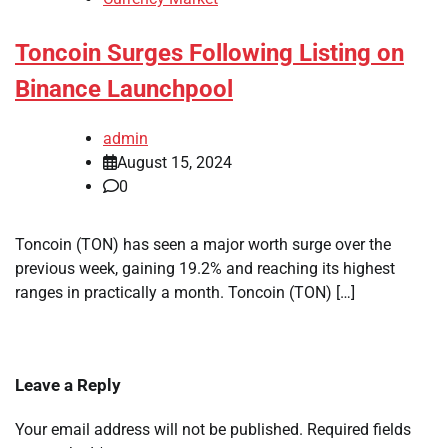
Toncoin Surges Following Listing on
Binance Launchpool
admin
August 15, 2024
0
Toncoin (TON) has seen a major worth surge over the
previous week, gaining 19.2% and reaching its highest
ranges in practically a month. Toncoin (TON) […]
Leave a Reply
Your email address will not be published.
Required fields