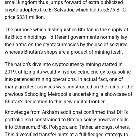
small kingdom thus jumps forward of extra publicized
crypto-adopters like El Salvador, which holds 5,876 BTC
price $331 million.
The purpose which distinguishes Bhutan is the supply of
its Bitcoin holdings—different governments normally lay
their arms on the cryptocurrencies by the use of seizures
whereas Bhutan’s shops are a product of mining itself.
The nation’s dive into cryptocurrency mining started in
2019, utilizing its wealthy hydroelectric energy to gasoline
inexperienced mining operations. In actual fact, one of
many greatest services was constructed on the ruins of the
previous Schooling Metropolis undertaking, a showcase of
Bhutan’s dedication to this new digital frontier.
Knowledge from Arkham additional confirmed that DHI’s
portfolio isn’t constrained to Bitcoin solely however spills
into Ethereum, BNB, Polygon, and Tether, amongst others.
This diversified transfer hints at a full-fledged strategy to