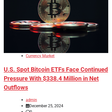
Currency Market
U.S. Spot Bitcoin ETFs Face Continued
Pressure With $338.4 Million in Net
Outflows
admin
December 25, 2024
0