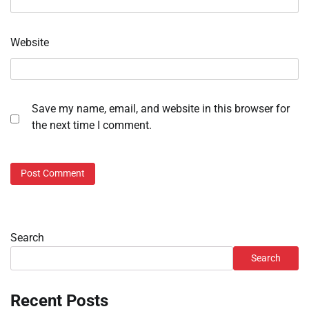
Website
Save my name, email, and website in this browser for
the next time I comment.
Search
Search
Recent Posts