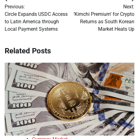
Post
Previous:
Next:
navigation
Circle Expands USDC Access
‘Kimchi Premium’ for Crypto
to Latin America through
Returns as South Korean
Local Payment Systems
Market Heats Up
Related Posts