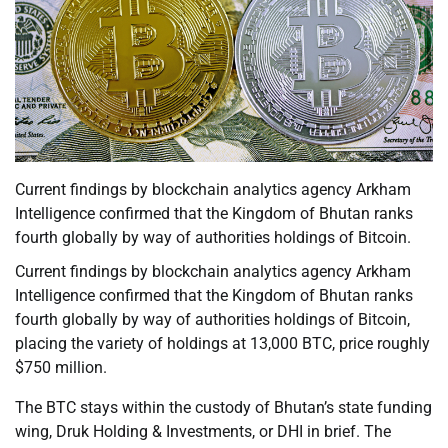
Current findings by blockchain analytics agency Arkham
Intelligence confirmed that the Kingdom of Bhutan ranks
fourth globally by way of authorities holdings of Bitcoin.
Current findings by blockchain analytics agency Arkham
Intelligence confirmed that the Kingdom of Bhutan ranks
fourth globally by way of authorities holdings of Bitcoin,
placing the variety of holdings at 13,000 BTC, price roughly
$750 million.
The BTC stays within the custody of Bhutan’s state funding
wing, Druk Holding & Investments, or DHI in brief. The