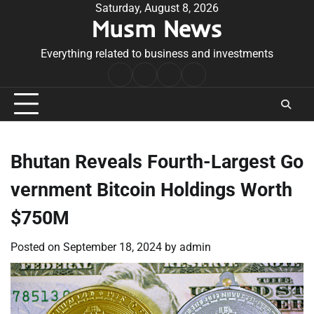
Skip
Saturday, August 8, 2026
Musm News
to
content
Everything related to business and investments
Home
Terms
Privacy
Contact
&
Policy
Us
Conditions
Bhutan Reveals Fourth-Largest Go
vernment Bitcoin Holdings Worth
$750M
Posted on
September 18, 2024
by
admin