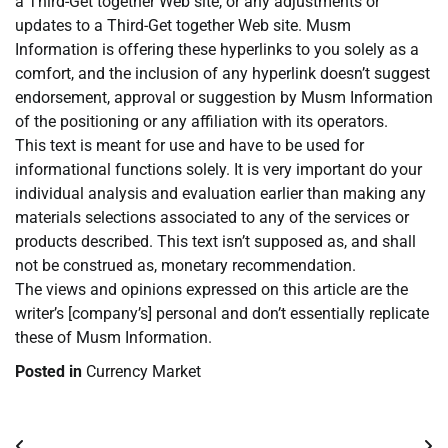
a Third-Get together Web site, or any adjustments or
updates to a Third-Get together Web site. Musm
Information is offering these hyperlinks to you solely as a
comfort, and the inclusion of any hyperlink doesn’t suggest
endorsement, approval or suggestion by Musm Information
of the positioning or any affiliation with its operators.
This text is meant for use and have to be used for
informational functions solely. It is very important do your
individual analysis and evaluation earlier than making any
materials selections associated to any of the services or
products described. This text isn’t supposed as, and shall
not be construed as, monetary recommendation.
The views and opinions expressed on this article are the
writer’s [company’s] personal and don’t essentially replicate
these of Musm Information.
Posted in
Currency Market