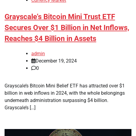
Currency Market
Grayscale’s Bitcoin Mini Trust ETF
Secures Over $1 Billion in Net Inflows,
Reaches $4 Billion in Assets
admin
December 19, 2024
0
Grayscale’s Bitcoin Mini Belief ETF has attracted over $1
billion in web inflows in 2024, with the whole belongings
underneath administration surpassing $4 billion.
Grayscale’s […]