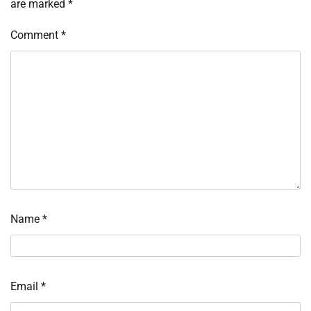
are marked
*
Comment
*
Name
*
Email
*